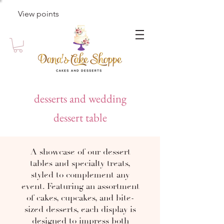
View points
desserts and wedding
dessert table
A showcase of our dessert
tables and specialty treats,
styled to complement any
event. Featuring an assortment
of cakes, cupcakes, and bite-
sized desserts, each display is
designed to impress both