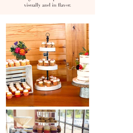
visually and in flavor.