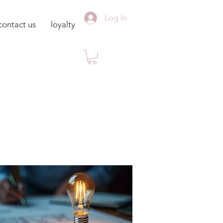
Log In
contact us
loyalty