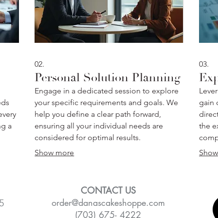
02.
03.
Personal Solution Planning
Exp
Engage in a dedicated session to explore
Lever
eds
your specific requirements and goals. We
gain c
every
help you define a clear path forward,
direc
ng a
ensuring all your individual needs are
the e
considered for optimal results.
compl
Show more
Show
CONTACT US
order@danascakeshoppe.com
5
(703) 675- 4222