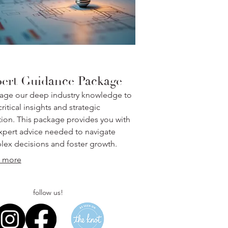
ert Guidance Package
age our deep industry knowledge to
ritical insights and strategic
tion. This package provides you with
xpert advice needed to navigate
ex decisions and foster growth.
 more
follow us!