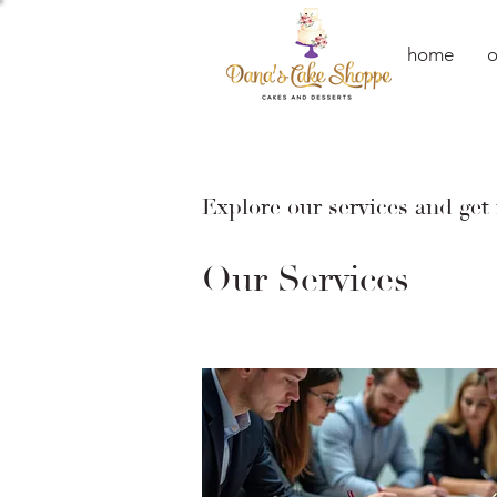
home
o
Explore our services and get
Our Services