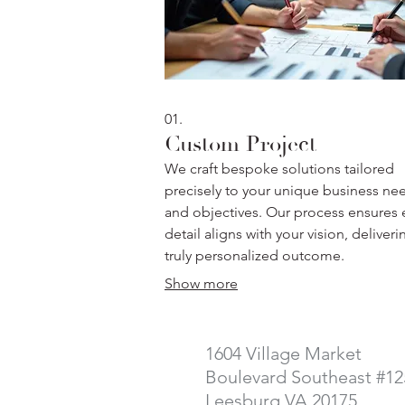
01.
Custom Project
We craft bespoke solutions tailored
precisely to your unique business ne
and objectives. Our process ensures 
detail aligns with your vision, deliveri
truly personalized outcome.
Show more
1604 Village Market
Boulevard Southeast #12
Leesburg VA 20175