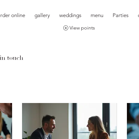
rder online
gallery
weddings
menu
Parties
View points
 in touch