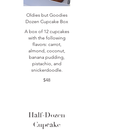
Oldies but Goodies
Dozen Cupcake Box
A box of 12 cupcakes
with the following
flavors: carrot,
almond, coconut,
banana pudding,
pistachio, and
snickerdoodle.
$48
Half-Dozen
Cupcake