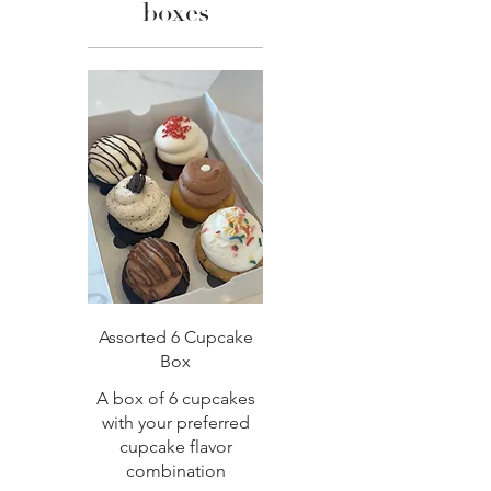
boxes
Assorted 6 Cupcake
Box
A box of 6 cupcakes
with your preferred
cupcake flavor
combination