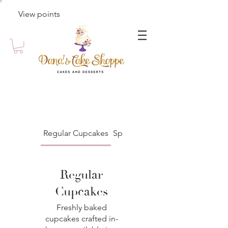
View points
Regular Cupcakes
Specialty Cupcakes
Regular
Cupcakes
Freshly baked
cupcakes crafted in-