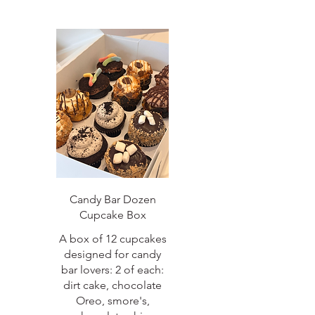
Candy Bar Dozen
Cupcake Box
A box of 12 cupcakes
designed for candy
bar lovers: 2 of each:
dirt cake, chocolate
Oreo, smore's,