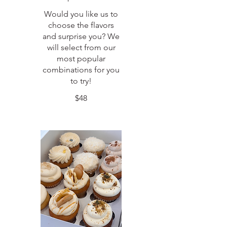
Would you like us to
choose the flavors
and surprise you? We
will select from our
most popular
combinations for you
to try!
$48