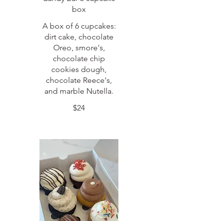
box
A box of 6 cupcakes:
dirt cake, chocolate
Oreo, smore's,
chocolate chip
cookies dough,
chocolate Reece's,
and marble Nutella.
$24