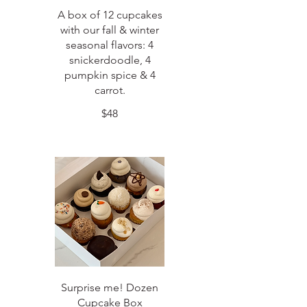
A box of 12 cupcakes
with our fall & winter
seasonal flavors: 4
snickerdoodle, 4
pumpkin spice & 4
carrot.
$48
Surprise me! Dozen
Cupcake Box