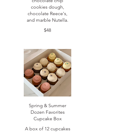
chocolate chip
cookies dough,
chocolate Reece's,
and marble Nutella.
$48
Spring & Summer
Dozen Favorites
Cupcake Box
A box of 12 cupcakes