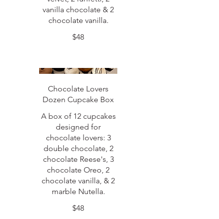
vanilla chocolate & 2
chocolate vanilla.
$48
Chocolate Lovers
Dozen Cupcake Box
A box of 12 cupcakes
designed for
chocolate lovers: 3
double chocolate, 2
chocolate Reese's, 3
chocolate Oreo, 2
chocolate vanilla, & 2
marble Nutella.
$48