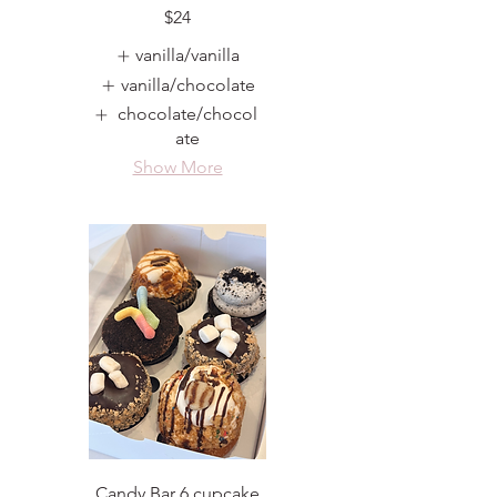
$24
vanilla/vanilla
vanilla/chocolate
chocolate/chocol
ate
Show More
Candy Bar 6 cupcake