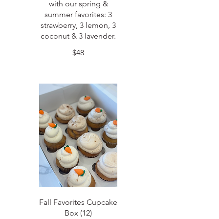
with our spring &
summer favorites: 3
strawberry, 3 lemon, 3
coconut & 3 lavender.
$48
Fall Favorites Cupcake
Box (12)