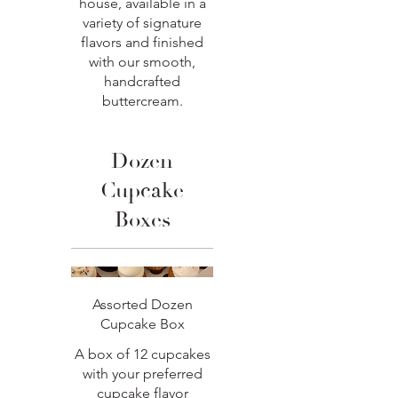
house, available in a
variety of signature
flavors and finished
with our smooth,
handcrafted
buttercream.
Dozen
Cupcake
Boxes
Assorted Dozen
Cupcake Box
A box of 12 cupcakes
with your preferred
cupcake flavor