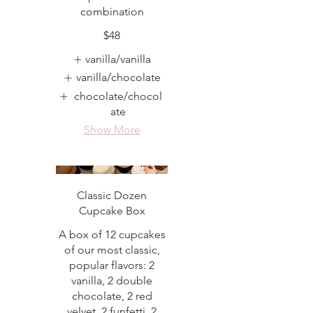
combination
$48
vanilla/vanilla
vanilla/chocolate
chocolate/chocol
ate
Show More
Classic Dozen
Cupcake Box
A box of 12 cupcakes
of our most classic,
popular flavors: 2
vanilla, 2 double
chocolate, 2 red
velvet, 2 funfetti, 2