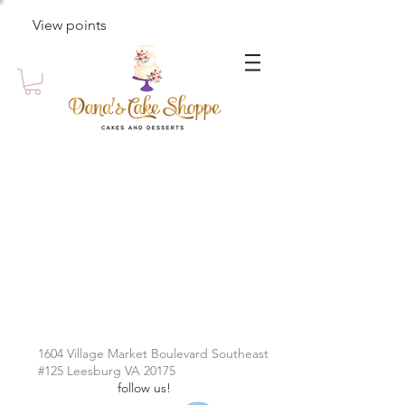
View points
1604 Village Market Boulevard Southeast
#125 Leesburg VA 20175
follow us!