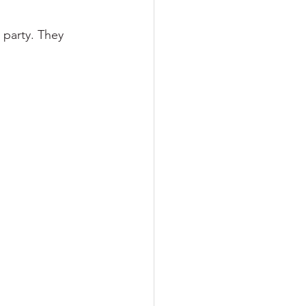
 party. They 