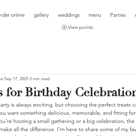
rder online
gallery
weddings
menu
Parties
View points
pe
Sep 17, 2025
3 min read
 for Birthday Celebration
arty is always exciting, but choosing the perfect treats
ou want something delicious, memorable, and fitting for 
’re hosting a small gathering or a big celebration, the 
ake all the difference. I’m here to share some of my fav