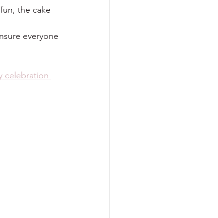
 fun, the cake 
ensure everyone 
y celebration 