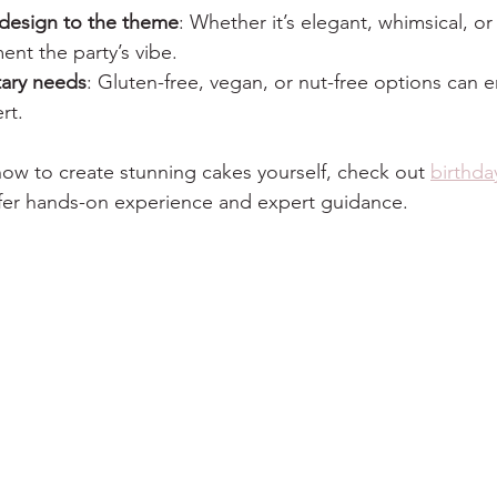
design to the theme
: Whether it’s elegant, whimsical, or
nt the party’s vibe.
tary needs
: Gluten-free, vegan, or nut-free options can 
rt.
 how to create stunning cakes yourself, check out 
birthda
offer hands-on experience and expert guidance.