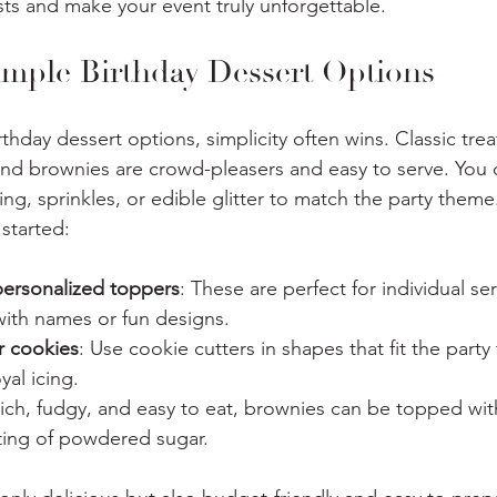
ests and make your event truly unforgettable.
mple Birthday Dessert Options
hday dessert options, simplicity often wins. Classic treat
nd brownies are crowd-pleasers and easy to serve. You 
ting, sprinkles, or edible glitter to match the party theme
started:
ersonalized toppers
: These are perfect for individual se
ith names or fun designs.
r cookies
: Use cookie cutters in shapes that fit the part
yal icing.
Rich, fudgy, and easy to eat, brownies can be topped wit
sting of powdered sugar.