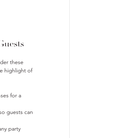
Guests
ider these 
 highlight of 
ses for a 
 so guests can 
ny party 