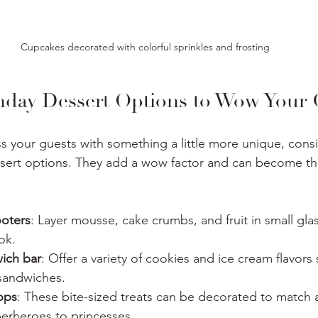
Cupcakes decorated with colorful sprinkles and frosting
thday Dessert Options to Wow Your 
ss your guests with something a little more unique, cons
ssert options. They add a wow factor and can become the
ooters
: Layer mousse, cake crumbs, and fruit in small glas
ok.
ich bar
: Offer a variety of cookies and ice cream flavors
 sandwiches.
ops
: These bite-sized treats can be decorated to match a
erheroes to princesses.