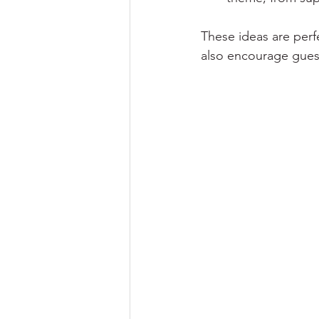
These ideas are perf
also encourage guests