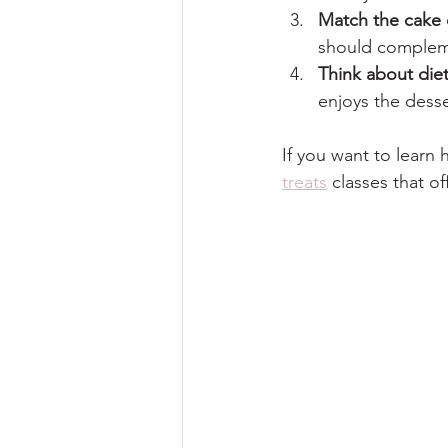
Match the cake 
should compleme
Think about die
enjoys the desse
If you want to learn
treats
 classes that 