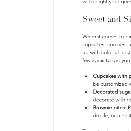
will delight your gu
Sweet and Si
When it comes to birt
cupcakes, cookies, a
up with colorful fros
few ideas to get you 
Cupcakes with p
be customized w
Decorated suga
decorate with ro
Brownie bites
: 
drizzle, or a du