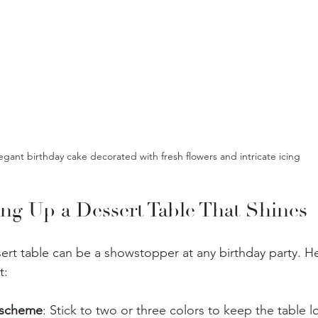
egant birthday cake decorated with fresh flowers and intricate icing
ing Up a Dessert Table That Shines
ert table can be a showstopper at any birthday party. H
t:
 scheme
: Stick to two or three colors to keep the table l