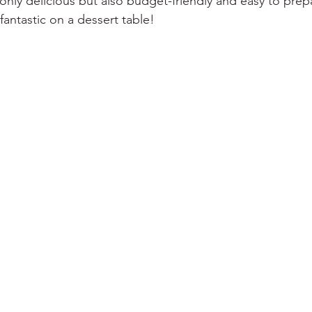
 only delicious but also budget-friendly and easy to prep
 fantastic on a dessert table!