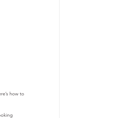
ere’s how to 
ooking 