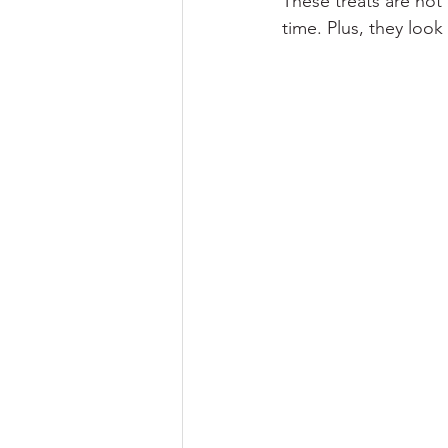
These treats are not
time. Plus, they look