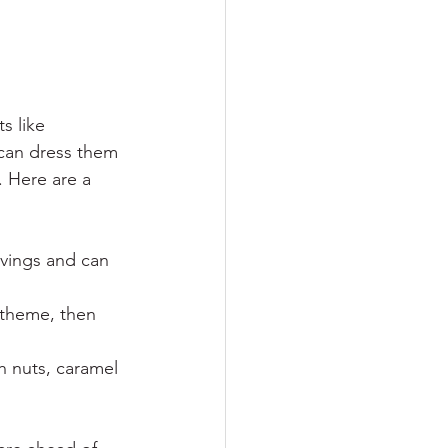
s like 
can dress them 
. Here are a 
rvings and can 
y theme, then 
h nuts, caramel 