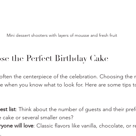
Mini dessert shooters with layers of mousse and fresh fruit
e the Perfect Birthday Cake
 often the centerpiece of the celebration. Choosing the r
ce when you know what to look for. Here are some tips t
st list
: Think about the number of guests and their pre
 cake or several smaller ones?
ryone will love
: Classic flavors like vanilla, chocolate, or 
.