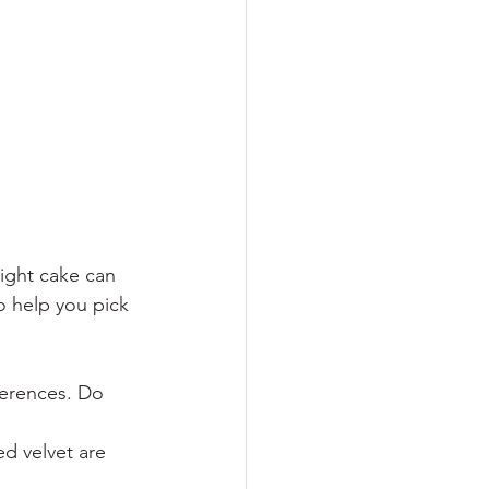
ight cake can 
o help you pick 
ferences. Do 
red velvet are 