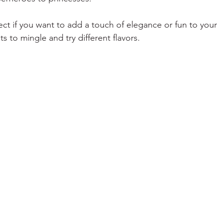
ect if you want to add a touch of elegance or fun to your
 to mingle and try different flavors.