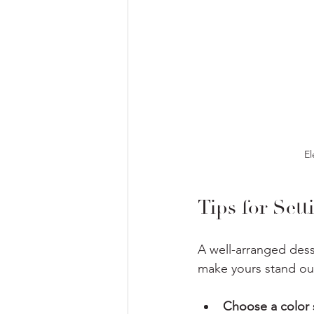
El
Tips for Sett
A well-arranged dess
make yours stand ou
Choose a color