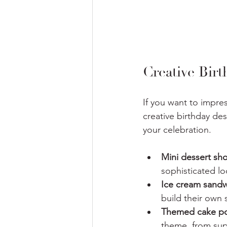
Creative Bir
If you want to impre
creative birthday de
your celebration.
Mini dessert sh
sophisticated lo
Ice cream sandw
build their own
Themed cake p
theme, from sup