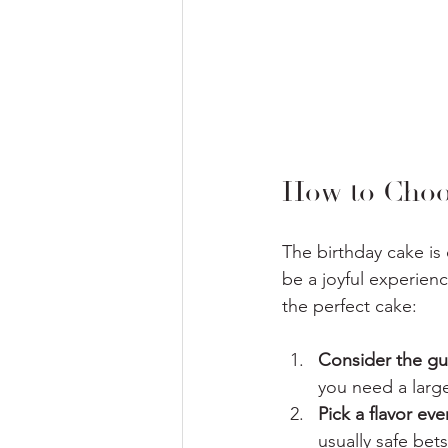
How to Choos
The birthday cake is
be a joyful experien
the perfect cake:
Consider the gue
you need a large
Pick a flavor eve
usually safe bets