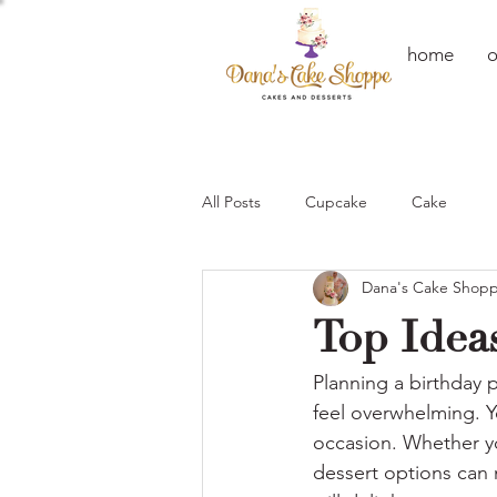
home
o
All Posts
Cupcake
Cake
Dana's Cake Shop
Top Ideas
Planning a birthday p
feel overwhelming. Y
occasion. Whether you
dessert options can m