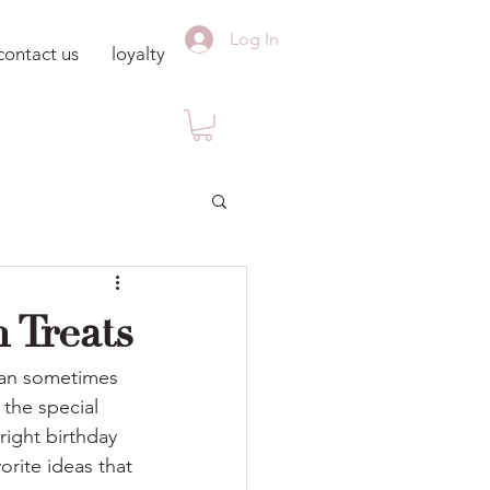
Log In
contact us
loyalty
 Treats
 can sometimes 
the special 
right birthday 
orite ideas that 