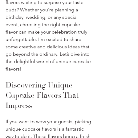
flavors waiting to surprise your taste 
buds? Whether you’re planning a 
birthday, wedding, or any special 
event, choosing the right cupcake 
flavor can make your celebration truly 
unforgettable. I’m excited to share 
some creative and delicious ideas that 
go beyond the ordinary. Let’s dive into 
the delightful world of unique cupcake 
flavors!
Discovering Unique 
Cupcake Flavors That 
Impress
If you want to wow your guests, picking 
unique cupcake flavors is a fantastic 
way to do it. These flavors bring a fresh 