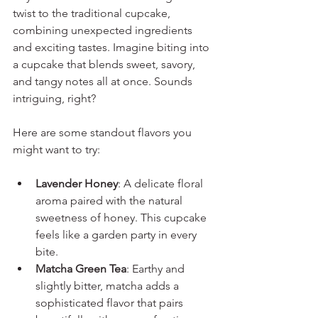
twist to the traditional cupcake, 
combining unexpected ingredients 
and exciting tastes. Imagine biting into 
a cupcake that blends sweet, savory, 
and tangy notes all at once. Sounds 
intriguing, right?
Here are some standout flavors you 
might want to try:
Lavender Honey
: A delicate floral 
aroma paired with the natural 
sweetness of honey. This cupcake 
feels like a garden party in every 
bite.
Matcha Green Tea
: Earthy and 
slightly bitter, matcha adds a 
sophisticated flavor that pairs 