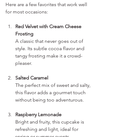
Here are a few favorites that work well 
for most occasions:
Red Velvet with Cream Cheese 
Frosting
A classic that never goes out of 
style. Its subtle cocoa flavor and 
tangy frosting make it a crowd-
pleaser.
Salted Caramel
The perfect mix of sweet and salty, 
this flavor adds a gourmet touch 
without being too adventurous.
Raspberry Lemonade
Bright and fruity, this cupcake is 
refreshing and light, ideal for 
spring or summer events.