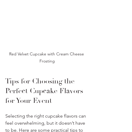
Red Velvet Cupcake with Cream Cheese 
Frosting
Tips for Choosing the 
Perfect Cupcake Flavors 
for Your Event
Selecting the right cupcake flavors can 
feel overwhelming, but it doesn’t have 
to be. Here are some practical tips to 