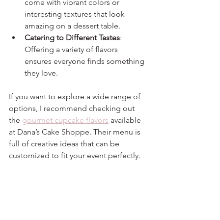
come with vibrant colors or 
interesting textures that look 
amazing on a dessert table.
Catering to Different Tastes
: 
Offering a variety of flavors 
ensures everyone finds something 
they love.
If you want to explore a wide range of 
options, I recommend checking out 
the 
gourmet cupcake flavors
 available 
at Dana’s Cake Shoppe. Their menu is 
full of creative ideas that can be 
customized to fit your event perfectly.