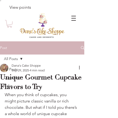
View points
Post
All Posts
Dana's Cake Shoppe
All Posts
Sep 29, 2025
4 min read
Unique Gourmet Cupcake
Cupcake
Flavors to Try
Cake
When you think of cupcakes, you 
might picture classic vanilla or rich 
chocolate. But what if I told you there’s 
a whole world of unique cupcake 