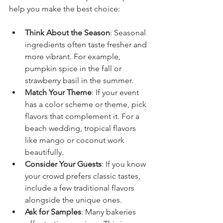
help you make the best choice:
Think About the Season
: Seasonal 
ingredients often taste fresher and 
more vibrant. For example, 
pumpkin spice in the fall or 
strawberry basil in the summer.
Match Your Theme
: If your event 
has a color scheme or theme, pick 
flavors that complement it. For a 
beach wedding, tropical flavors 
like mango or coconut work 
beautifully.
Consider Your Guests
: If you know 
your crowd prefers classic tastes, 
include a few traditional flavors 
alongside the unique ones.
Ask for Samples
: Many bakeries 